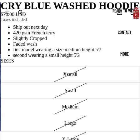
CRY BLUE WASHED HOODIE
Total
READY TO WEAR
items
$70.00 USD
in
cart:
Taxes included.
0
Ship out next day
CONTACT
420 gsm French terry
Slightly Cropped
Faded wash
first model wearing a size medium height 5'7
MORE
second wearing a small height 5'2
SIZES
Xsmall
Small
Medium
Large
X-Large