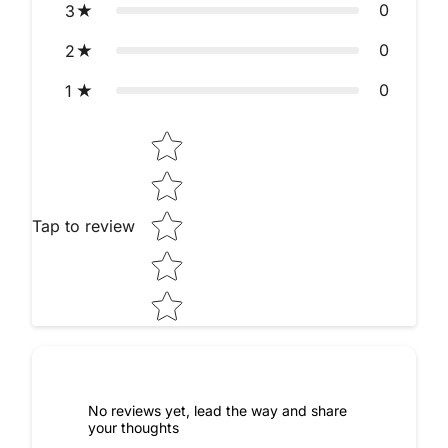
0
3
0
2
0
1
Star rating
Tap to review
No reviews yet, lead the way and share
your thoughts