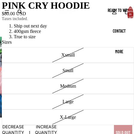
PINK CRY HOODIE
Total
READY TO WEAR
items
$80.00 USD
in
cart:
Taxes included.
0
Ship out next day
CONTACT
400gsm fleece
True to size
Sizes
MORE
Xsmall
Small
Medium
Large
X-Large
DECREASE
INCREASE
QUANTITY
QUANTITY
SOLD OUT