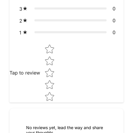
0
3
0
2
0
1
Star rating
Tap to review
No reviews yet, lead the way and share
your thoughts